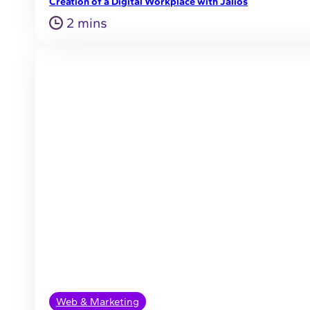
Creation of a Digital Workplace with Jalios
2 mins
Web & Marketing