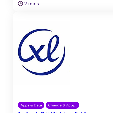
2 mins
Apps & Data
Change & Adopt