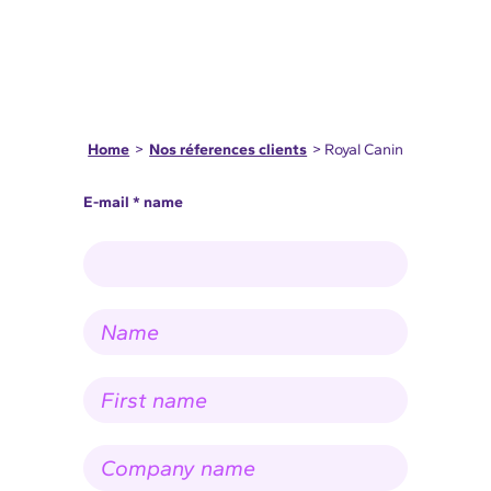
Home
>
Nos réferences clients
> Royal Canin
E-mail * name
N
a
m
e
F
*
i
r
s
C
t
o
n
m
a