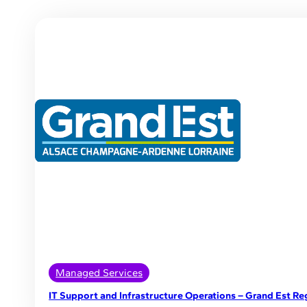
Managed Services
IT Support and Infrastructure Operations – Grand Est Re