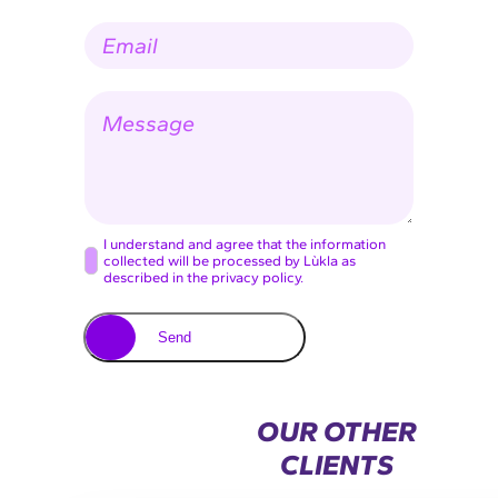
p
m
E
a
e
-
n
*
m
y
a
n
M
i
a
e
l
m
s
*
e
s
a
g
e
C
I understand and agree that the information
collected will be processed by Lùkla as
o
described in the privacy policy.
n
s
Send
e
n
t
OUR OTHER
*
CLIENTS