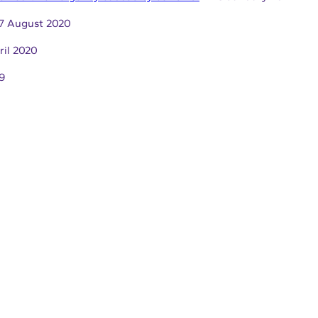
7 August 2020
ril 2020
9