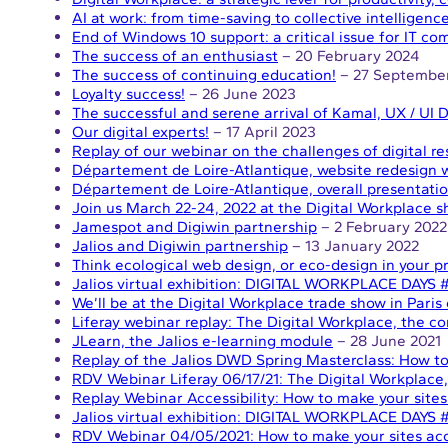
AI at work: from time-saving to collective intelligenc
End of Windows 10 support: a critical issue for IT c
The success of an enthusiast
– 20 February 2024
The success of continuing education!
– 27 Septembe
Loyalty success!
– 26 June 2023
The successful and serene arrival of Kamal, UX / UI 
Our digital experts!
– 17 April 2023
Replay of our webinar on the challenges of digital r
Département de Loire-Atlantique, website redesign wi
Département de Loire-Atlantique, overall presentatio
Join us March 22-24, 2022 at the Digital Workplace s
Jamespot and Digiwin partnership
– 2 February 2022
Jalios and Digiwin partnership
– 13 January 2022
Think ecological web design, or eco-design in your pr
Jalios virtual exhibition: DIGITAL WORKPLACE DAYS
We’ll be at the Digital Workplace trade show in Paris
Liferay webinar replay: The Digital Workplace, the 
JLearn, the Jalios e-learning module
– 28 June 2021
Replay of the Jalios DWD Spring Masterclass: How to 
RDV Webinar Liferay 06/17/21: The Digital Workplac
Replay Webinar Accessibility: How to make your sites
Jalios virtual exhibition: DIGITAL WORKPLACE DAYS 
RDV Webinar 04/05/2021: How to make your sites acc