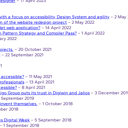
Designer
– 17 April 2023
th a focus on accessibility, Design System and agility
– 2 May 
n of the website redesign project
– 2 May 2022
et web application?
– 14 April 2022
n Pattern Strategy and Compiler Pass?
– 1 April 2022
ary 2022
ojects.
– 20 October 2021
?
– 22 September 2021
1
 accessible?
– 11 May 2021
rofessionals
– 13 April 2021
essible?
– 8 April 2021
igo Group puts its trust in Digiwin and Jalios
– 3 December 201
 September 2019
reinvent themselves.
– 1 October 2018
ber 2018
es Digital Week
– 5 September 2018
– 1 September 2018