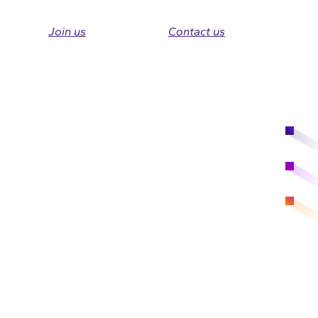
Join us
Contact us