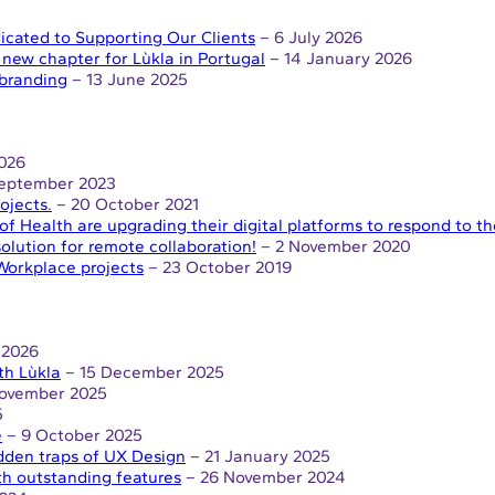
icated to Supporting Our Clients
– 6 July 2026
ew chapter for Lùkla in Portugal
– 14 January 2026
ebranding
– 13 June 2025
026
September 2023
ojects.
– 20 October 2021
of Health are upgrading their digital platforms to respond to 
solution for remote collaboration!
– 2 November 2020
Workplace projects
– 23 October 2019
 2026
th Lùkla
– 15 December 2025
ovember 2025
5
e
– 9 October 2025
dden traps of UX Design
– 21 January 2025
th outstanding features
– 26 November 2024