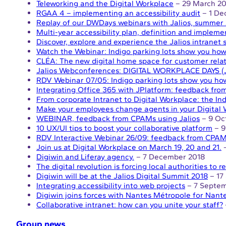
Teleworking and the Digital Workplace
– 29 March 20
RGAA 4 – implementing an accessibility audit
– 1 De
Replay of our DWDays webinars with Jalios, summer 
Multi-year accessibility plan, definition and impleme
Discover, explore and experience the Jalios intranet 
Watch the Webinar: Indigo parking lots show you how 
CLÉA: The new digital home space for customer rela
Jalios Webconferences: DIGITAL WORKPLACE DAYS (Ju
RDV Webinar 07/05: Indigo parking lots show you how
Integrating Office 365 with JPlatform: feedback from
From corporate Intranet to Digital Workplace: the Ind
Make your employees change agents in your Digital 
WEBINAR, feedback from CPAMs using Jalios
– 9 Oc
10 UX/UI tips to boost your collaborative platform
– 9
RDV Interactive Webinar 26/09: feedback from CPAMs
Join us at Digital Workplace on March 19, 20 and 21.
–
Digiwin and Liferay agency.
– 7 December 2018
The digital revolution is forcing local authorities to 
Digiwin will be at the Jalios Digital Summit 2018
– 17
Integrating accessibility into web projects
– 7 Septem
Digiwin joins forces with Nantes Métropole for Nant
Collaborative intranet: how can you unite your staff?
Group news