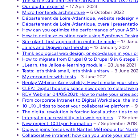
The successful and serene arrival of Kamal, UX / UI 
Our digital experts!
– 17 April 2023
Micro frontends architecture
– 6 October 2022
Département de Loire-Atlantique, website redesign wi
Département de Loire-Atlantique, overall presentatio
How can you optimize the performance of your ASP.N
How to optimize existing code using Symfony’s Desig
Site plant: first approach in multisite mode
– 17 Janu
Jalios and Digiwin partnership
– 13 January 2022
Think ecological web design, or eco-design in your pr
How to migrate from Drupal 8 to Drupal 9 in 6 steps 
JLearn, the Jalios e-learning module
– 28 June 2021
Tests: let’s think small, let’s think unitary
– 3 June 202
My encounter with tests
– 3 June 2021
Replay Webinar Accessibility: How to make your sites
CLÉA: Digital housing space now open to collective p
RDV Webinar 04/05/2021: How to make your sites acc
From corporate Intranet to Digital Workplace: the Ind
10 UX/UI tips to boost your collaborative platform
– 9
The digital revolution is forcing local authorities to 
Integrating accessibility into web projects
– 7 Septem
New project: CCI Lyon Formation
– 7 September 2018
Digiwin joins forces with Nantes Métropole for Nant
Collaborative intranet: how can you unite your staff?