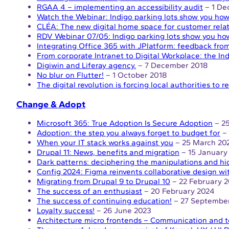
RGAA 4 – implementing an accessibility audit
– 1 De
Watch the Webinar: Indigo parking lots show you how 
CLÉA: The new digital home space for customer rela
RDV Webinar 07/05: Indigo parking lots show you how
Integrating Office 365 with JPlatform: feedback from
From corporate Intranet to Digital Workplace: the Ind
Digiwin and Liferay agency.
– 7 December 2018
No blur on Flutter!
– 1 October 2018
The digital revolution is forcing local authorities to 
Change & Adopt
Microsoft 365: True Adoption Is Secure Adoption
– 25
Adoption: the step you always forget to budget for
– 
When your IT stack works against you
– 25 March 20
Drupal 11: News, benefits and migration
– 15 January
Dark patterns: deciphering the manipulations and hi
Config 2024: Figma reinvents collaborative design wi
Migrating from Drupal 9 to Drupal 10
– 22 February 
The success of an enthusiast
– 20 February 2024
The success of continuing education!
– 27 Septembe
Loyalty success!
– 26 June 2023
Architecture micro frontends – Communication and t