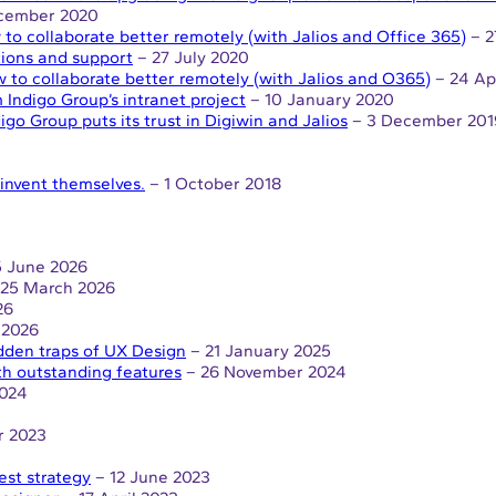
cember 2020
to collaborate better remotely (with Jalios and Office 365)
– 2
tions and support
– 27 July 2020
 to collaborate better remotely (with Jalios and O365)
– 24 Ap
 Indigo Group’s intranet project
– 10 January 2020
igo Group puts its trust in Digiwin and Jalios
– 3 December 201
reinvent themselves.
– 1 October 2018
 June 2026
25 March 2026
26
 2026
dden traps of UX Design
– 21 January 2025
th outstanding features
– 26 November 2024
2024
r 2023
est strategy
– 12 June 2023