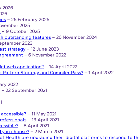
y 2026
026
ves
– 26 February 2026
ovember 2025
e
– 9 October 2025
th outstanding features
– 26 November 2024
September 2023
est strategy
– 12 June 2023
 agreement
– 6 November 2022
et web application?
– 14 April 2022
n Pattern Strategy and Compiler Pass?
– 1 April 2022
ary 2022
?
– 22 September 2021
1
 accessible?
– 11 May 2021
rofessionals
– 13 April 2021
essible?
– 8 April 2021
d you choose?
– 2 March 2021
of Health are upgrading their digital platforms to respond to 