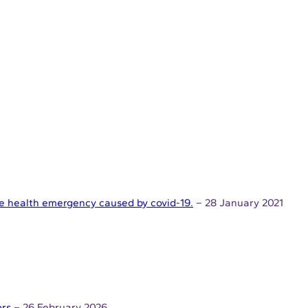
the health emergency caused by covid-19.
– 28 January 2021
ors
– 26 February 2026