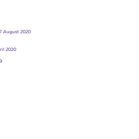
7 August 2020
ril 2020
9