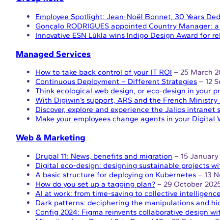
Employee Spotlight: Jean-Noël Bonnet, 30 Years Ded
Gonçalo RODRIGUES appointed Country Manager: a n
Innovative ESN Lùkla wins Indigo Design Award for r
Managed Services
How to take back control of your IT ROI
– 25 March 2
Continuous Deployment – Different Strategies
– 12 
Think ecological web design, or eco-design in your pr
With Digiwin’s support, ARS and the French Ministry 
Discover, explore and experience the Jalios intranet 
Make your employees change agents in your Digital 
Web & Marketing
Drupal 11: News, benefits and migration
– 15 January
Digital eco-design: designing sustainable projects wi
A basic structure for deploying on Kubernetes
– 13 N
How do you set up a tagging plan?
– 29 October 202
AI at work: from time-saving to collective intelligenc
Dark patterns: deciphering the manipulations and hi
Config 2024: Figma reinvents collaborative design wi