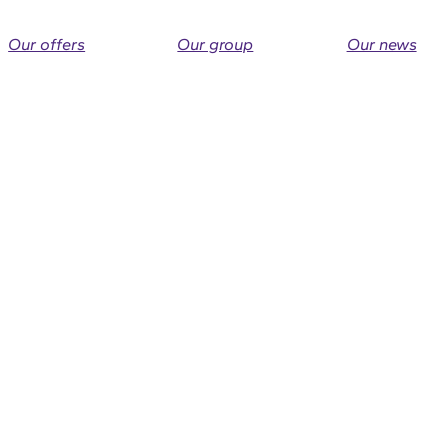
Our offers
Our group
Our news