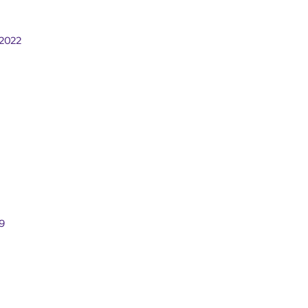
2022
9