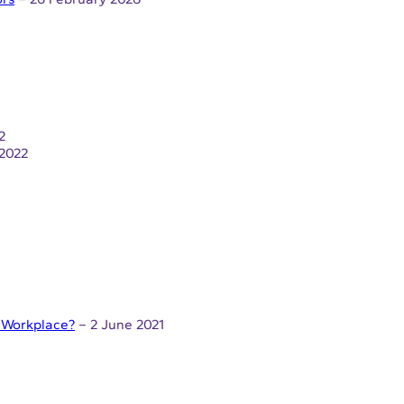
2
2022
l Workplace?
– 2 June 2021