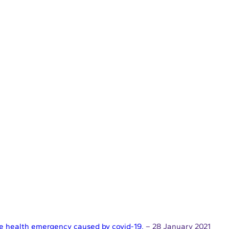
the health emergency caused by covid-19.
– 28 January 2021