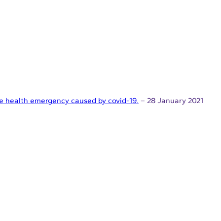
the health emergency caused by covid-19.
– 28 January 2021