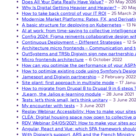
Does All Your Data Really Have Value?
– 20 May 2026
Why Is Digital Getting Heavier and Heavier?
– 20 Ma
How to take back control of your IT ROI
– 25 March 2
Modernize Market Platforms: Rates, FX, and Derivati
A basic structure for deploying on Kubernetes
– 13 N
AI at work: from time-saving to collective intelligenc
Config 2024: Figma reinvents collaborative design wi
Continuous Deployment – Different Strategies
– 12 
Architecture micro frontends – Communication and t
OutSystems and TRSb Digiwin sign new partnership
Micro frontends architecture
– 6 October 2022
How can you optimize the performance of your ASP.N
How to optimize existing code using Symfony’s Desig
Jamespot and Digiwin partnership
– 2 February 2022
Site plant: first approach in multisite mode
– 17 Janu
How to migrate from Drupal 8 to Drupal 9 in 6 steps 
JLearn, the Jalios e-learning module
– 28 June 2021
Tests: let’s think small, let’s think unitary
– 3 June 202
My encounter with tests
– 3 June 2021
Replay Webinar Accessibility: How to make your sites
CLÉA: Digital housing space now open to collective p
RDV Webinar 04/05/2021: How to make your sites acc
Angular, React and Vue: which SPA framework shoul
With Digiwin’s support, ARS and the French Ministry 