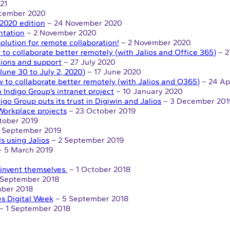
21
cember 2020
2020 edition
– 24 November 2020
ntation
– 2 November 2020
solution for remote collaboration!
– 2 November 2020
to collaborate better remotely (with Jalios and Office 365)
– 2
tions and support
– 27 July 2020
ne 30 to July 2, 2020)
– 17 June 2020
 to collaborate better remotely (with Jalios and O365)
– 24 Ap
 Indigo Group’s intranet project
– 10 January 2020
igo Group puts its trust in Digiwin and Jalios
– 3 December 201
Workplace projects
– 23 October 2019
tober 2019
 September 2019
 using Jalios
– 2 September 2019
 5 March 2019
reinvent themselves.
– 1 October 2018
 September 2018
ber 2018
es Digital Week
– 5 September 2018
– 1 September 2018