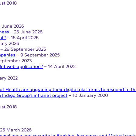
st 2018
 June 2026
iness
– 25 June 2026
at?
– 16 April 2026
uary 2026
– 29 September 2025
ompanies
– 9 September 2025
September 2023
et web application?
– 14 April 2022
ary 2022
of Health are upgrading their digital platforms to respond to 
 Indigo Group’s intranet project
– 10 January 2020
st 2018
25 March 2026
, compliance and security in Banking, Insurance and Mutual sect