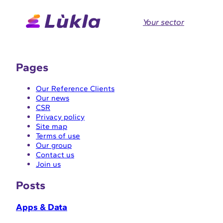
Skip
to
Your sector
content
Pages
Our Reference Clients
Our news
CSR
Privacy policy
Site map
Terms of use
Our group
Contact us
Join us
Posts
Apps & Data