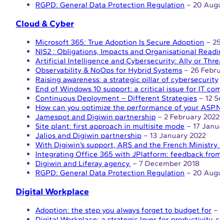
RGPD: General Data Protection Regulation
– 20 Augu
Cloud & Cyber
Microsoft 365: True Adoption Is Secure Adoption
– 25
NIS2 : Obligations, Impacts and Organisational Read
Artificial Intelligence and Cybersecurity: Ally or Thre
Observability & NoOps for Hybrid Systems
– 26 Febr
Raising awareness: a strategic pillar of cybersecurity
End of Windows 10 support: a critical issue for IT c
Continuous Deployment – Different Strategies
– 12 
How can you optimize the performance of your ASP.N
Jamespot and Digiwin partnership
– 2 February 2022
Site plant: first approach in multisite mode
– 17 Janu
Jalios and Digiwin partnership
– 13 January 2022
With Digiwin’s support, ARS and the French Ministry 
Integrating Office 365 with JPlatform: feedback from
Digiwin and Liferay agency.
– 7 December 2018
RGPD: General Data Protection Regulation
– 20 Augu
Digital Workplace
Adoption: the step you always forget to budget for
– 
Digital Workplace: a strategic lever for productivity