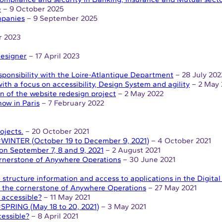
e
– 9 October 2025
ompanies
– 9 September 2025
r 2023
Designer
– 17 April 2023
esponsibility with the Loire-Atlantique Department
– 28 July 202
th a focus on accessibility, Design System and agility
– 2 May 
n of the website redesign project
– 2 May 2022
how in Paris
– 7 February 2022
ojects.
– 20 October 2021
 #WINTER (October 19 to December 9, 2021)
– 4 October 2021
 on September 7, 8 and 9, 2021
– 2 August 2021
cornerstone of Anywhere Operations
– 30 June 2021
structure information and access to applications in the Digita
e, the cornerstone of Anywhere Operations
– 27 May 2021
 accessible?
– 11 May 2021
#SPRING (May 18 to 20, 2021)
– 3 May 2021
essible?
– 8 April 2021