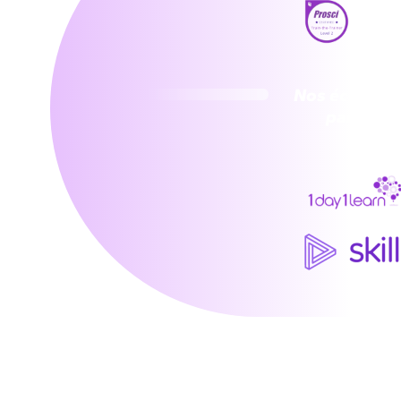
Nos écosyst
partenai