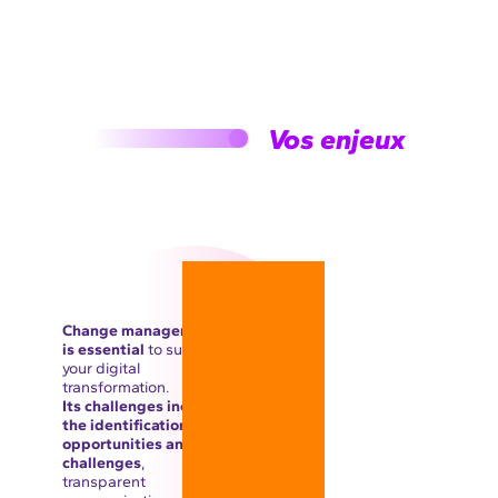
Vos enjeux
Change management
is essential
to support
your digital
transformation.
Its challenges include
the identification of
opportunities and
challenges
,
transparent