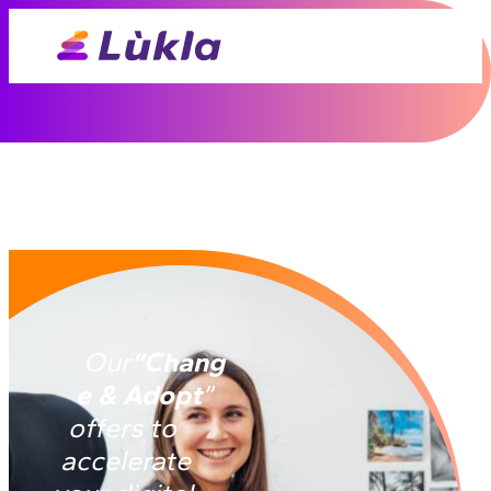
Our
“Chang
e & Adopt
”
offers to
accelerate