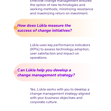
Effective change management ensures
the option of new technologies and
working methods, minimizing resistance
and maximizing return on investment.
How does Lùkla measure the
success of change initiatives?
Lùkla uses key performance indicators
(KPIs) to assess technology adoption,
user satisfaction and impact on
operations.
Can Lùkla help you develop a
change management strategy?
Yes, Lùkla works with you to develop a
change management strategy aligned
with your business objectives and
corporate culture.