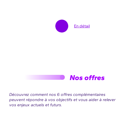
En détail
Nos offres
Découvrez comment nos 6 offres complémentaires
peuvent répondre à vos objectifs et vous aider à relever
vos enjeux actuels et futurs.