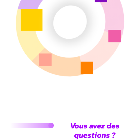
Vous avez des
questions ?