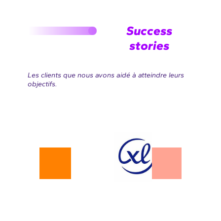
Success
stories
Les clients que nous avons aidé à atteindre leurs
objectifs.