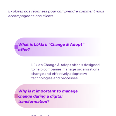
Explorez nos réponses pour comprendre comment nous
accompagnons nos clients.
What is Lùkla’s “Change & Adopt”
offer?
Lùkla’s Change & Adopt offer is designed
to help companies manage organizational
change and effectively adopt new
technologies and processes.
Why is it important to manage
change during a digital
transformation?