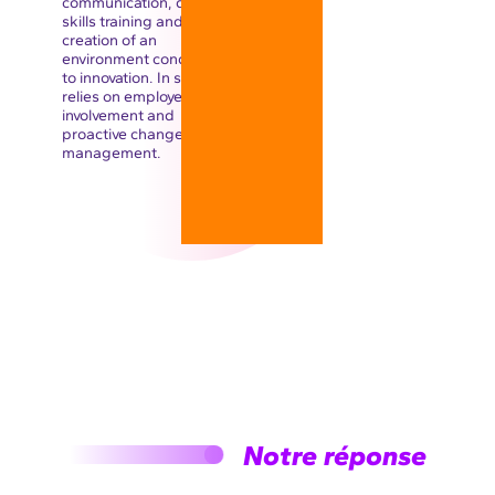
communication, digital
skills training and the
creation of an
environment conducive
to innovation. In short, it
relies on employee
involvement and
proactive change
management.
Notre réponse