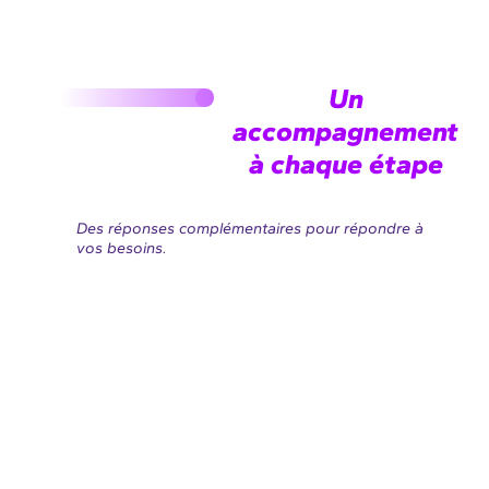
Un
accompagnement
à chaque étape
Des réponses complémentaires pour répondre à
vos besoins.
AMOE
AMOA
Concevoir
Anticiper
&
& Cadrer
Spécifier