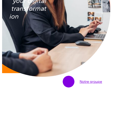
your digital
transformat
ion
Notre groupe