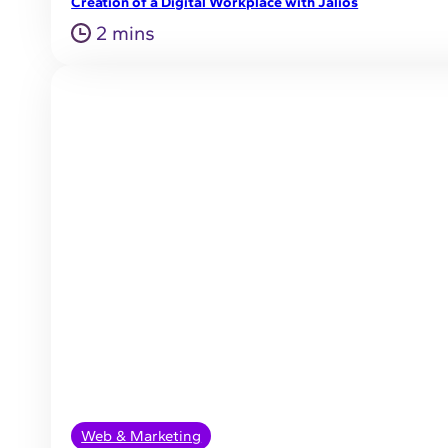
Creation of a Digital Workplace with Jalios
2 mins
Web & Marketing