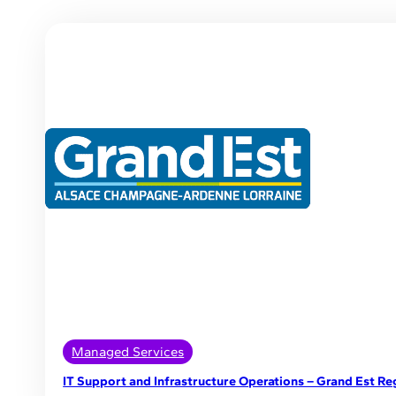
Managed Services
IT Support and Infrastructure Operations – Grand Est Re