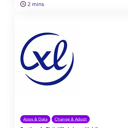
2 mins
Apps & Data
Change & Adopt