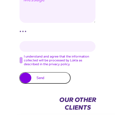
s
*
e
s
a
g
e
* * *
C
I understand and agree that the information
collected will be processed by Lùkla as
o
described in the privacy policy.
n
s
Send
e
n
t
OUR OTHER
*
CLIENTS