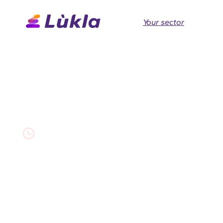
Your sector
Akéo
0 min