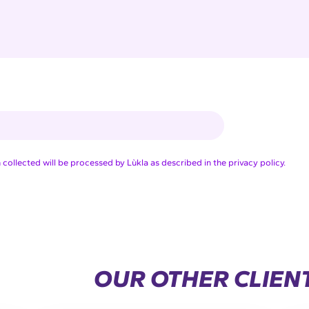
collected will be processed by Lùkla as described in the privacy policy.
OUR OTHER CLIEN