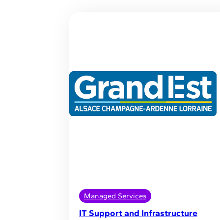
Managed Services
IT Support and Infrastructure