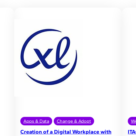
Apps & Data
Change & Adopt
We
Creation of a Digital Workplace with
ITA