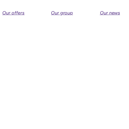
Our offers
Our group
Our news