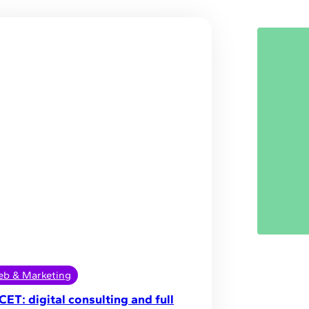
b & Marketing
CET: digital consulting and full