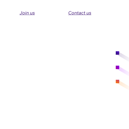
Join us
Contact us