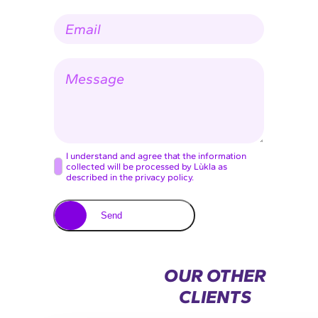
p
E
a
-
n
m
y
a
n
M
i
a
e
l
m
s
*
e
s
a
g
e
C
I understand and agree that the information
collected will be processed by Lùkla as
o
described in the privacy policy.
n
s
Send
e
n
t
OUR OTHER
*
CLIENTS