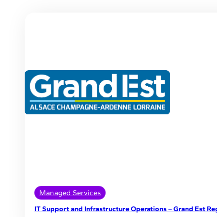
Managed Services
IT Support and Infrastructure Operations – Grand Est Re