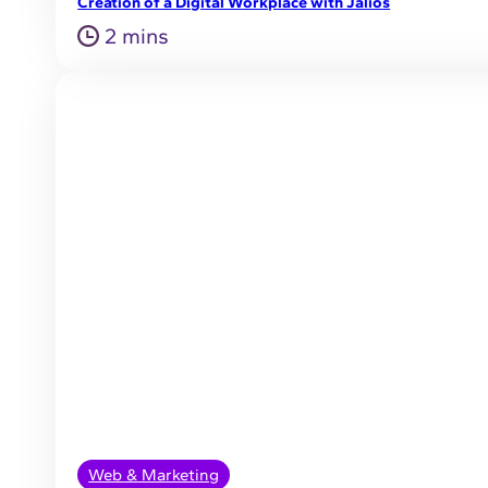
Creation of a Digital Workplace with Jalios
2 mins
Web & Marketing