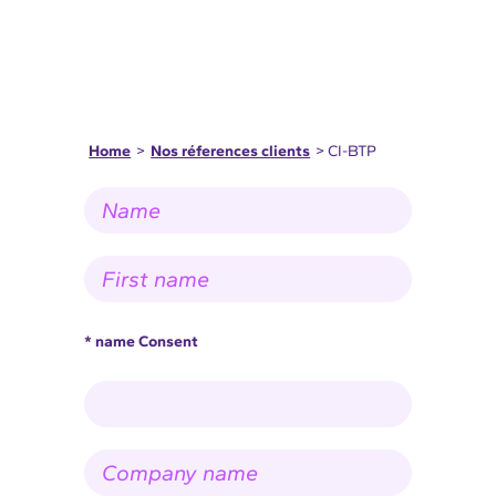
Home
>
Nos réferences clients
> CI-BTP
N
a
m
e
F
*
i
r
s
t
* name Consent
n
a
m
e
*
C
o
m