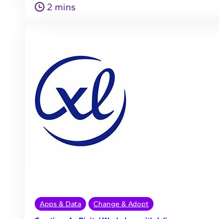
2 mins
Apps & Data
Change & Adopt