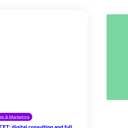
b & Marketing
CET: digital consulting and full