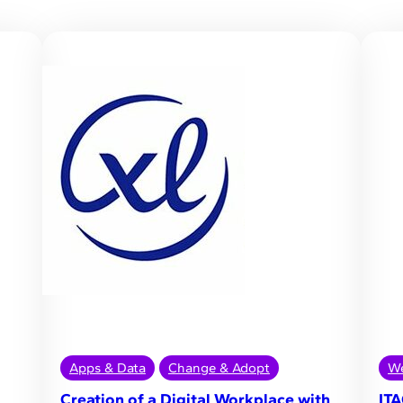
Apps & Data
Change & Adopt
We
Creation of a Digital Workplace with
ITA