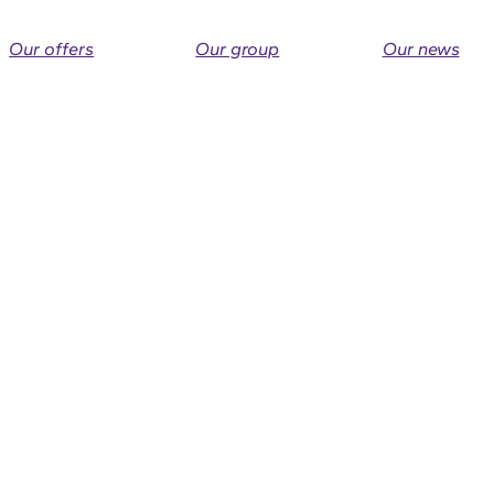
Our offers
Our group
Our news