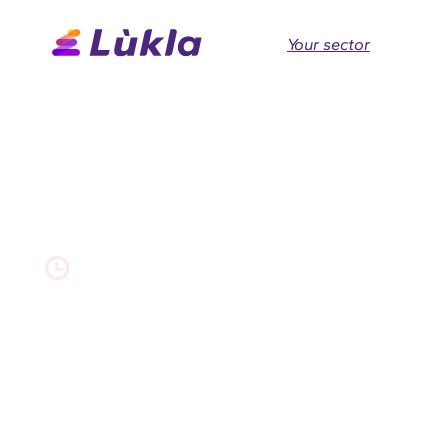
Your sector
École 42
0 min