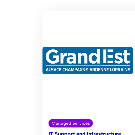
Managed Services
IT Support and Infrastructure