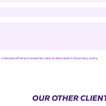
collected will be processed by Lùkla as described in the privacy policy.
OUR OTHER CLIEN