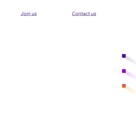
Join us
Contact us